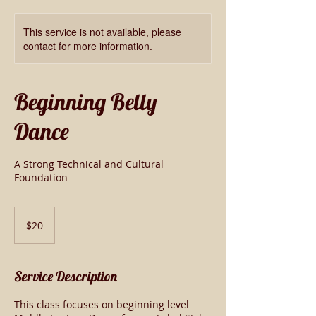
This service is not available, please
contact for more information.
Beginning Belly
Dance
A Strong Technical and Cultural
Foundation
20
US
$20
dollars
Service Description
This class focuses on beginning level