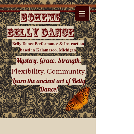
Boheme
Belly Dance
Belly Dance Performance & Instruction
based in Kalamazoo, Michigan
Mystery. Grace. Strength.
Flexibility. Community.
Learn the ancient art of Belly
Dance!