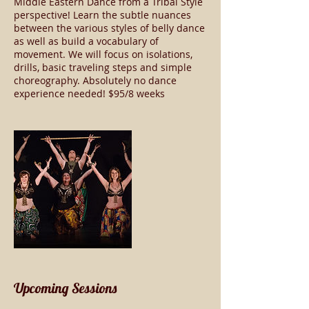
Middle Eastern Dance from a Tribal Style
perspective! Learn the subtle nuances
between the various styles of belly dance
as well as build a vocabulary of
movement. We will focus on isolations,
drills, basic traveling steps and simple
choreography. Absolutely no dance
experience needed! $95/8 weeks
Upcoming Sessions